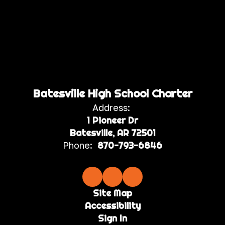
Batesville High School Charter
Address:
1 Pioneer Dr
Batesville, AR 72501
Phone:
870-793-6846
Site Map
Accessibility
Sign In