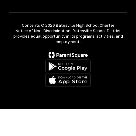
Contents © 2026 Batesville High School Charter
Notice of Non-Discrimination: Batesville School District
provides equal opportunity in its programs, activities, and
employment.